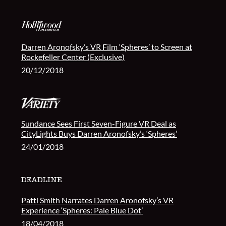
Darren Aronofsky’s VR Film ‘Spheres’ to Screen at
Rockefeller Center (Exclusive)
20/12/2018
Sundance Sees First Seven-Figure VR Deal as
CityLights Buys Darren Aronofsky’s ‘Spheres’
24/01/2018
Patti Smith Narrates Darren Aronofsky’s VR
Experience ‘Spheres: Pale Blue Dot’
18/04/2018