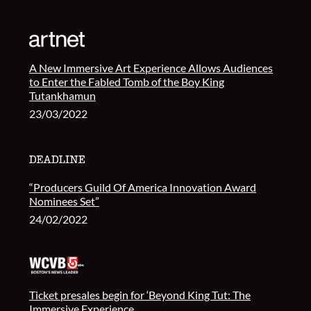
A New Immersive Art Experience Allows Audiences
to Enter the Fabled Tomb of the Boy King
Tutankhamun
23/03/2022
“Producers Guild Of America Innovation Award
Nominees Set”
24/02/2022
Ticket presales begin for ‘Beyond King Tut: The
Immersive Experience