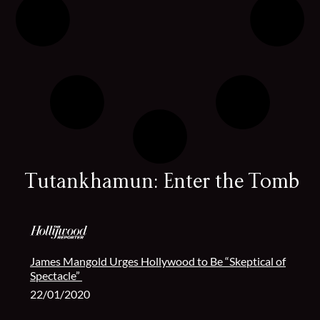
Tutankhamun: Enter the Tomb
James Mangold Urges Hollywood to Be “Skeptical of
Spectacle”
22/01/2020