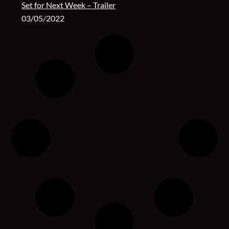
Set for Next Week – Trailer
03/05/2022