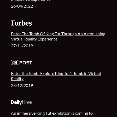
26/04/2022
Enter The Tomb Of King Tut Through An Astonishing
Virtual Reality Experience
27/11/2019
Enter the Tomb: Explore King Tut’s Tomb in Virtual
Reality
23/12/2019
An immersive King Tut exhibition is coming to