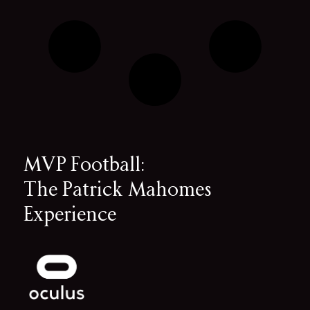
MVP Football:
The Patrick Mahomes
Experience