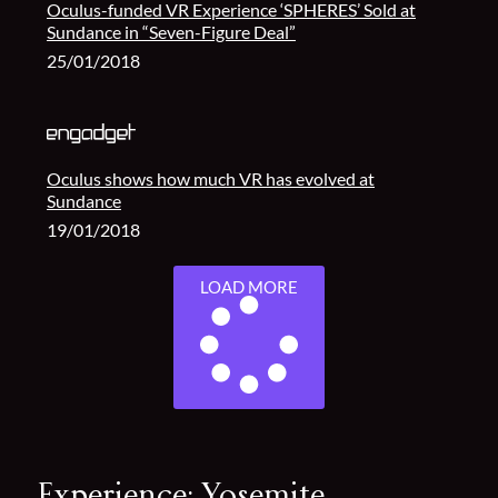
Oculus-funded VR Experience ‘SPHERES’ Sold at
Sundance in “Seven-Figure Deal”
25/01/2018
Oculus shows how much VR has evolved at
Sundance
19/01/2018
LOAD MORE
Experience: Yosemite