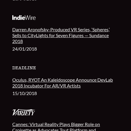
Darren Aronofsky-Produced VR Series, ‘Spheres,’
Sells to CityLights for Seven Figures — Sundance
2018
24/01/2018
Oculus, RYOT An Kaleidoscope Announce DevLab
2018 Incubator For AR/VR Artists
15/10/2018
Cannes: Virtual Reality Plays Bigger Role on
Croisette as Advocates Tout Platform and