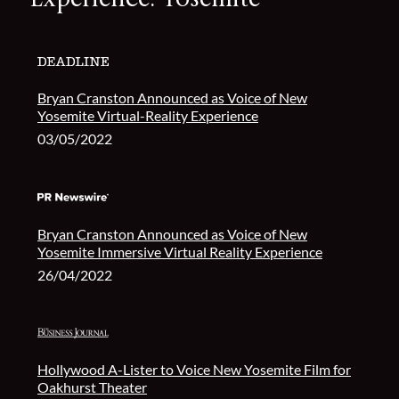
Bryan Cranston Announced as Voice of New
Yosemite Virtual-Reality Experience
03/05/2022
Bryan Cranston Announced as Voice of New
Yosemite Immersive Virtual Reality Experience
26/04/2022
Hollywood A-Lister to Voice New Yosemite Film for
Oakhurst Theater