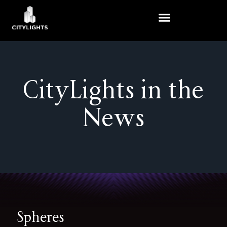
Skip
to
content
CityLights in the
News
Spheres