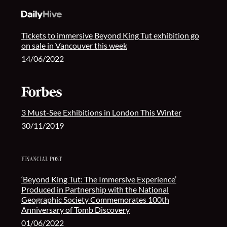
Tickets to immersive Beyond King Tut exhibition go
on sale in Vancouver this week
14/06/2022
3 Must-See Exhibitions in London This Winter
30/11/2019
‘Beyond King Tut: The Immersive Experience’
Produced in Partnership with the National
Geographic Society Commemorates 100th
Anniversary of Tomb Discovery
01/06/2022