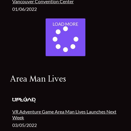
Vancouver Convention Center
01/06/2022
LOAD MORE
Area Man Lives
VR Adventure Game Area Man Lives Launches Next
Week
03/05/2022