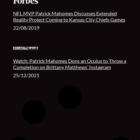
NFL MVP Patrick Mahomes Discusses Extended
Reality Project Coming to Kansas City Chiefs Games
22/08/2019
Watch: Patrick Mahomes Dons an Oculus to Throw a
Completion on Brittany Matthews’ Instagram
25/12/2021