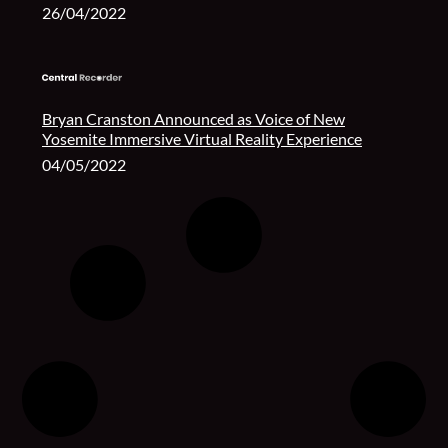
26/04/2022
Bryan Cranston Announced as Voice of New
Yosemite Immersive Virtual Reality Experience
04/05/2022