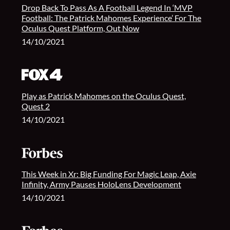
Drop Back To Pass As A Football Legend In ‘MVP
Football: The Patrick Mahomes Experience’ For The
Oculus Quest Platform, Out Now
14/10/2021
Play as Patrick Mahomes on the Oculus Quest,
Quest 2
14/10/2021
This Week in Xr: Big Funding For Magic Leap, Axie
Infinity, Army Pauses HoloLens Development
14/10/2021