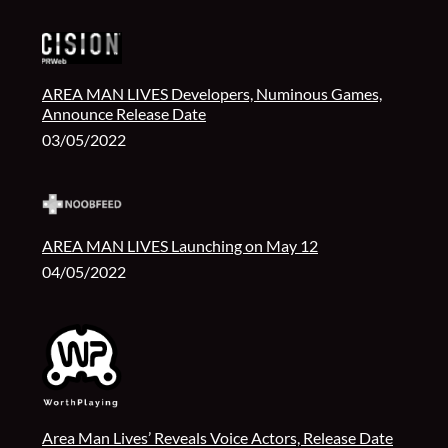
AREA MAN LIVES Developers, Numinous Games,
Announce Release Date
03/05/2022
AREA MAN LIVES Launching on May 12
04/05/2022
Area Man Lives’ Reveals Voice Actors, Release Date