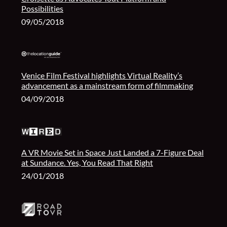
Possibilities
09/05/2018
Venice Film Festival highlights Virtual Reality’s
advancement as a mainstream form of filmmaking
04/09/2018
A VR Movie Set in Space Just Landed a 7-Figure Deal
at Sundance. Yes, You Read That Right
24/01/2018