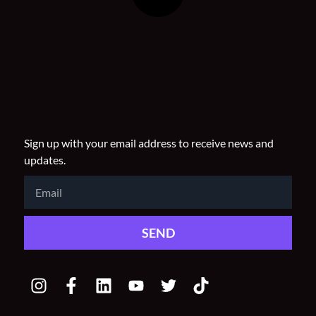
Sign up with your email address to receive news and
updates.
Email
SEND
I
F
L
Y
T
T
n
a
i
o
w
i
s
c
n
u
i
k
t
e
k
t
t
t