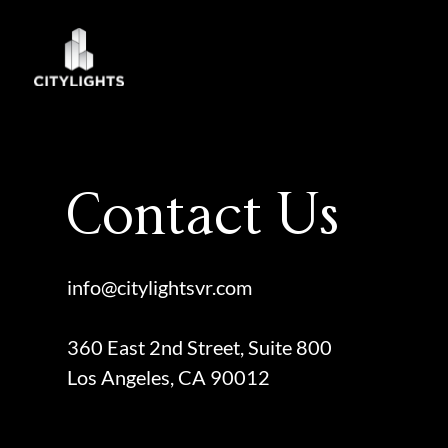
Skip
to
content
Contact Us
info@citylightsvr.com
360 East 2nd Street, Suite 800
Los Angeles, CA 90012