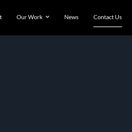
t
Our Work
News
Contact Us