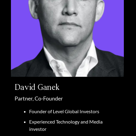
David Ganek
Partner, Co-Founder
Founder of Level Global Investors
Experienced Technology and Media
investor