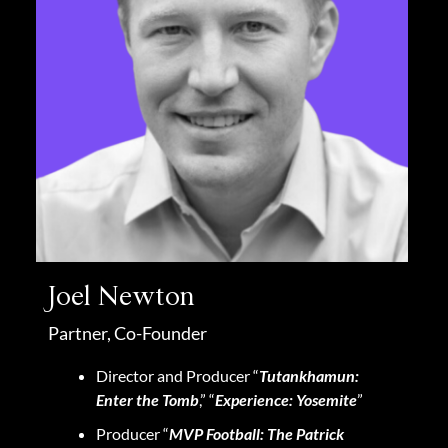
Joel Newton
Partner, Co-Founder
Director and Producer “
Tutankhamun:
Enter the Tomb
,” “
Experience: Yosemite
”
Producer “
MVP Football: The Patrick