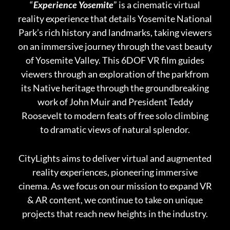
“
Experience Yosemite
” is a cinematic virtual
reality experience that details Yosemite National
Park’s rich history and landmarks, taking viewers
on an immersive journey through the vast beauty
of Yosemite Valley. This 6DOF VR film guides
viewers through an exploration of the parkfrom
its Native heritage through the groundbreaking
work of John Muir and President Teddy
Roosevelt to modern feats of free solo climbing
to dramatic views of natural splendor.
CityLights aims to deliver virtual and augmented
reality experiences, pioneering immersive
cinema. As we focus on our mission to expand VR
& AR content, we continue to take on unique
projects that reach new heights in the industry.