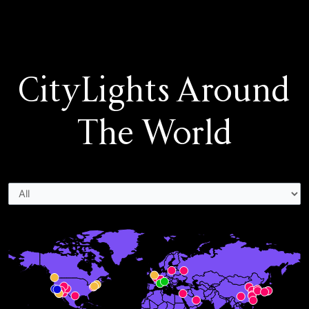
CityLights Around
The World