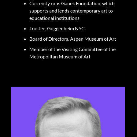
Currently runs Ganek Foundation, which
supports and lends contemporary art to
educational institutions
Trustee, Guggenheim NYC
Board of Directors, Aspen Museum of Art
Member of the Visiting Committee of the
Metropolitan Museum of Art