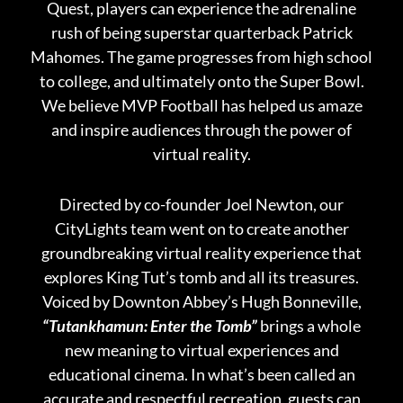
Quest, players can experience the adrenaline
rush of being superstar quarterback Patrick
Mahomes. The game progresses from high school
to college, and ultimately onto the Super Bowl.
We believe MVP Football has helped us amaze
and inspire audiences through the power of
virtual reality.
Directed by co-founder Joel Newton, our
CityLights team went on to create another
groundbreaking virtual reality experience that
explores King Tut’s tomb and all its treasures.
Voiced by Downton Abbey’s Hugh Bonneville,
“Tutankhamun: Enter the Tomb”
brings a whole
new meaning to virtual experiences and
educational cinema. In what’s been called an
accurate and respectful recreation, guests can