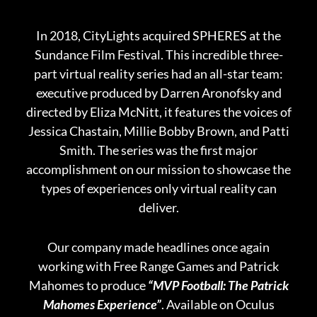
In 2018, CityLights acquired SPHERES at the
Sundance Film Festival. This incredible three-
part virtual reality series had an all-star team:
executive produced by Darren Aronofsky and
directed by Eliza McNitt, it features the voices of
Jessica Chastain, Millie Bobby Brown, and Patti
Smith. The series was the first major
accomplishment on our mission to showcase the
types of experiences only virtual reality can
deliver.
Our company made headlines once again
working with Free Range Games and Patrick
Mahomes to produce
“MVP Football: The Patrick
Mahomes Experience”
. Available on Oculus