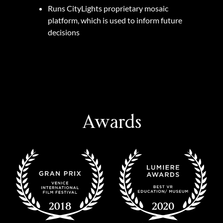
Runs CityLights proprietary mosaic
platform, which is used to inform future
decisions
Awards