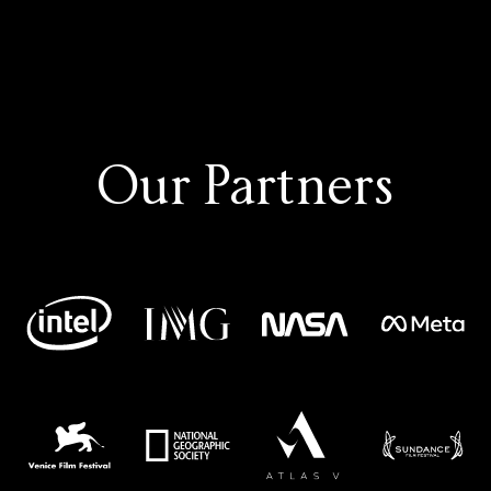
Our Partners