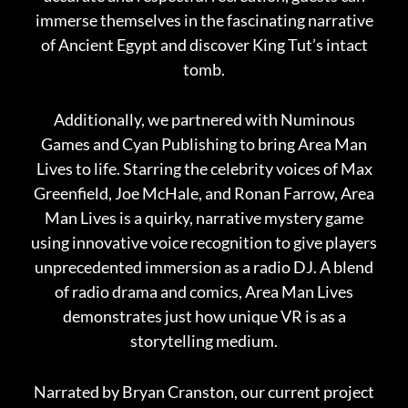
immerse themselves in the fascinating narrative
of Ancient Egypt and discover King Tut’s intact
tomb.
Additionally, we partnered with Numinous
Games and Cyan Publishing to bring Area Man
Lives to life. Starring the celebrity voices of Max
Greenfield, Joe McHale, and Ronan Farrow, Area
Man Lives is a quirky, narrative mystery game
using innovative voice recognition to give players
unprecedented immersion as a radio DJ. A blend
of radio drama and comics, Area Man Lives
demonstrates just how unique VR is as a
storytelling medium.
Narrated by Bryan Cranston, our current project