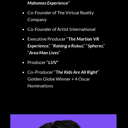
Mahomes Experience
”
Co-Founder of The Virtual Reality
Company
Co-Founder of Artist International
Executive Producer “
The Martian VR
Experience
,” “
Raising a Rukus
,” “
Spheres
,”
“
Area Man Lives
”
Producer “
LUV
”
Co-Producer “
The Kids Are All Right
”
Golden Globe Winner + 4 Oscar
Nominations