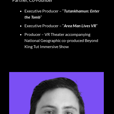
Executive Producer – “
Tutankhamun: Enter
the Tomb
“
Executive Producer – “
Area Man Lives VR
“
Producer – VR Theater accompanying
National Geographic co-produced Beyond
King Tut Immersive Show