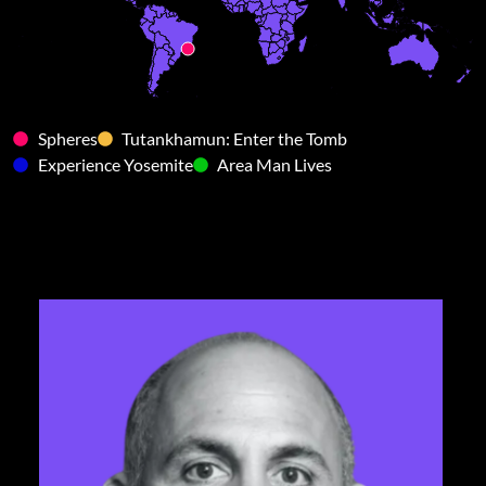
Spheres
Tutankhamun: Enter the Tomb
Experience Yosemite
Area Man Lives