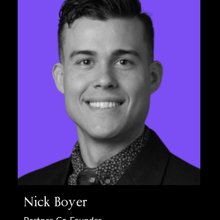
Nick Boyer
Partner, Co-Founder