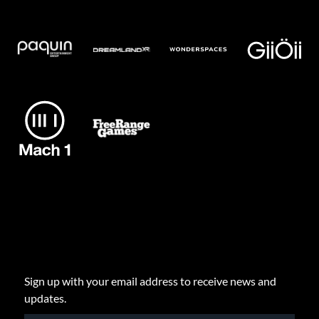
Sign up with your email address to receive news and
updates.