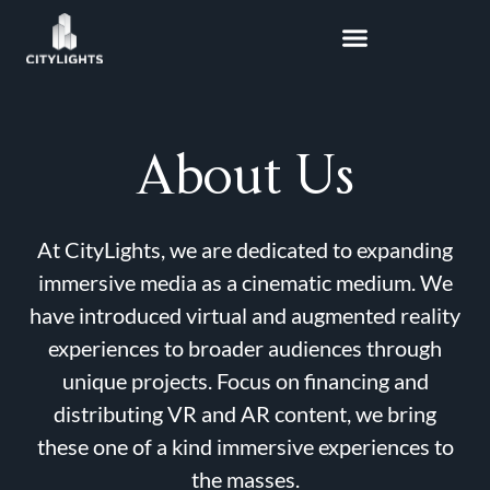
Skip
to
content
About Us
At CityLights, we are dedicated to expanding
immersive media as a cinematic medium. We
have introduced virtual and augmented reality
experiences to broader audiences through
unique projects. Focus on financing and
distributing VR and AR content, we bring
these one of a kind immersive experiences to
the masses.