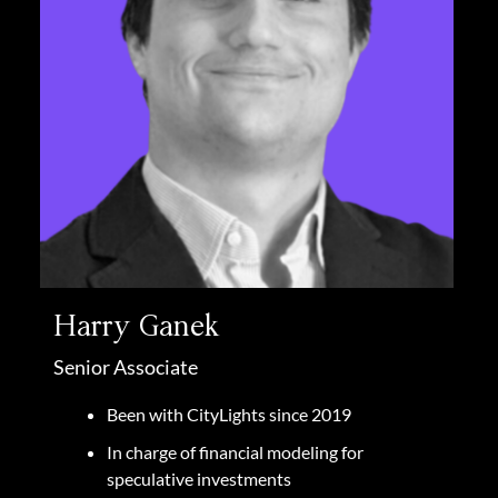
Harry Ganek
Senior Associate
Been with CityLights since 2019
In charge of financial modeling for
speculative investments